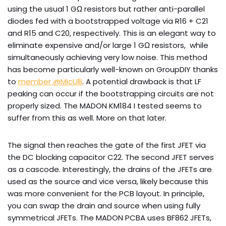
using the usual 1 GΩ resistors but rather anti-parallel
diodes fed with a bootstrapped voltage via R16 + C21
and R15 and C20, respectively. This is an elegant way to
eliminate expensive and/or large 1 GΩ resistors, while
simultaneously achieving very low noise. This method
has become particularly well-known on GroupDIY thanks
to
member @MicUlli
. A potential drawback is that LF
peaking can occur if the bootstrapping circuits are not
properly sized. The MADON KM184 I tested seems to
suffer from this as well. More on that later.
The signal then reaches the gate of the first JFET via
the DC blocking capacitor C22. The second JFET serves
as a cascode. Interestingly, the drains of the JFETs are
used as the source and vice versa, likely because this
was more convenient for the PCB layout. In principle,
you can swap the drain and source when using fully
symmetrical JFETs. The MADON PCBA uses BF862 JFETs,