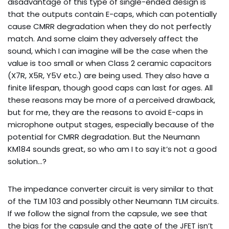
disadvantage of this type of single-ended design is
that the outputs contain E-caps, which can potentially
cause CMRR degradation when they do not perfectly
match. And some claim they adversely affect the
sound, which I can imagine will be the case when the
value is too small or when Class 2 ceramic capacitors
(X7R, X5R, Y5V etc.) are being used. They also have a
finite lifespan, though good caps can last for ages. All
these reasons may be more of a perceived drawback,
but for me, they are the reasons to avoid E-caps in
microphone output stages, especially because of the
potential for CMRR degradation. But the Neumann
KM184 sounds great, so who am I to say it’s not a good
solution…?
The impedance converter circuit is very similar to that
of the TLM 103 and possibly other Neumann TLM circuits.
If we follow the signal from the capsule, we see that
the bias for the capsule and the gate of the JFET isn’t