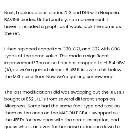
Next, I replaced bias diodes D13 and D16 with Nexperia
BAV199 diodes. Unfortunately, no improvement. I
haven’t included a graph, as it would look the same as
the ref.
I then replaced capacitors C20, C21, and C22 with C0G
types of the same value. This made a significant
improvement! The noise floor has dropped to -118.4 dBV
(A), so we’ve gained almost 8 dB! It is even a bit below
the MXL noise floor. Now we’re getting somewhere!
The last modification I did was swapping out the JFETs. I
bought BF862 JFETs from several different shops on
Aliexpress. Some had the same font type and text on
them as the ones on the MADON PCBA. I swapped out
the JFETs for new ones with the same inscription, and
guess what… an even further noise reduction down to