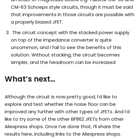
CM-63 Schoeps style circuits, though it must be said
that improvements in those circuits are possible with
a properly biased JFET.
The circuit concept with the stacked power supply
on top of the impedance converter is quite
uncommon, and I fail to see the benefits of this
solution. Without stacking, the circuit becomes
simpler, and the headroom can be increased.
What’s next…
Although the circuit is now pretty good, I’d like to
explore and test whether the noise floor can be
improved any further with other types of JFETs. And I’d
like to try some of the other BF862 JFETs from other
Aliexpress shops. Once I’ve done that, I’ll share the
results here, including links to the Aliexpress shops.