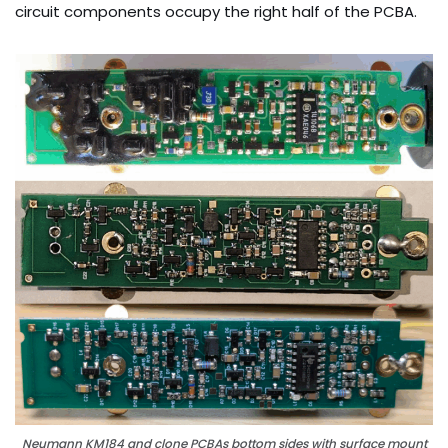
circuit components occupy the right half of the PCBA.
Neumann KM184 and clone PCBAs bottom sides with surface mount