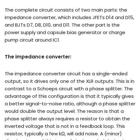
The complete circuit consists of two main parts: the
impedance converter, which includes JFETs D14 and D15,
and BJTs D7, D8, D10, and D11. The other part is the
power supply and capsule bias generator or charge
pump circuit around IC1.
The impedance converter:
The impedance converter circuit has a single-ended
output, so it drives only one of the XLR outputs. This is in
contrast to a Schoeps circuit with a phase splitter. The
advantage of this configuration is that it typically gives
a better signal-to-noise ratio, although a phase splitter
would double the output level. The reason is that a
phase splitter always requires a resistor to obtain the
inverted voltage that is not in a feedback loop. This
resistor, typically a few kΩ, will add noise. A (minor)