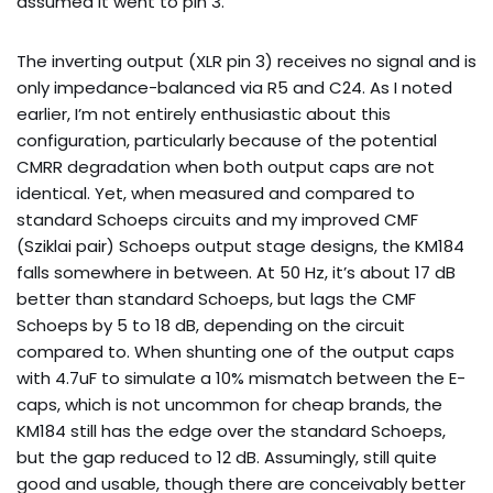
assumed it went to pin 3.
The inverting output (XLR pin 3) receives no signal and is
only impedance-balanced via R5 and C24. As I noted
earlier, I’m not entirely enthusiastic about this
configuration, particularly because of the potential
CMRR degradation when both output caps are not
identical. Yet, when measured and compared to
standard Schoeps circuits and my improved CMF
(Sziklai pair) Schoeps output stage designs, the KM184
falls somewhere in between. At 50 Hz, it’s about 17 dB
better than standard Schoeps, but lags the CMF
Schoeps by 5 to 18 dB, depending on the circuit
compared to. When shunting one of the output caps
with 4.7uF to simulate a 10% mismatch between the E-
caps, which is not uncommon for cheap brands, the
KM184 still has the edge over the standard Schoeps,
but the gap reduced to 12 dB. Assumingly, still quite
good and usable, though there are conceivably better