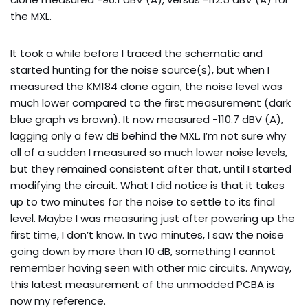
the MXL.
It took a while before I traced the schematic and
started hunting for the noise source(s), but when I
measured the KM184 clone again, the noise level was
much lower compared to the first measurement (dark
blue graph vs brown). It now measured -110.7 dBV (A),
lagging only a few dB behind the MXL. I’m not sure why
all of a sudden I measured so much lower noise levels,
but they remained consistent after that, until I started
modifying the circuit. What I did notice is that it takes
up to two minutes for the noise to settle to its final
level. Maybe I was measuring just after powering up the
first time, I don’t know. In two minutes, I saw the noise
going down by more than 10 dB, something I cannot
remember having seen with other mic circuits. Anyway,
this latest measurement of the unmodded PCBA is
now my reference.