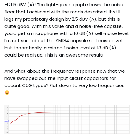
-121.5 dBV (A)! The light-green graph shows the noise
floor that I achieved with the mods described. It still
lags my proprietary design by 2.5 dBV (A), but this is
quite good. With this value and a noise-free capsule,
you’d get a microphone with a 10 dB (A) self-noise level.
I’m not sure about the KM184 capsule self noise level,
but theoretically, a mic self noise level of 13 dB (A)
could be realistic. This is an awesome result!
And what about the frequency response now that we
have swapped out the input circuit capacitors for
decent C0G types? Flat down to very low frequencies
.