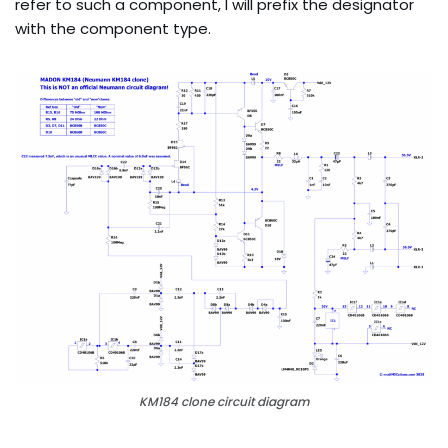
refer to such a component, I will prefix the designator
with the component type.
KM184 clone circuit diagram