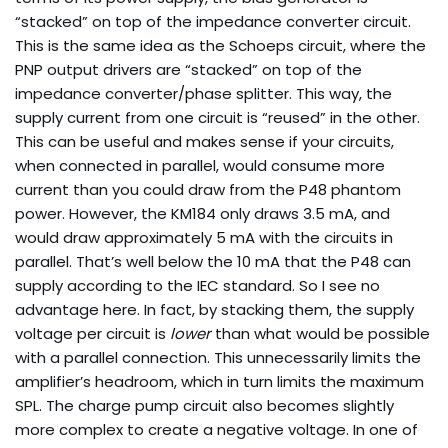
“stacked” on top of the impedance converter circuit.
This is the same idea as the Schoeps circuit, where the
PNP output drivers are “stacked” on top of the
impedance converter/phase splitter. This way, the
supply current from one circuit is “reused” in the other.
This can be useful and makes sense if your circuits,
when connected in parallel, would consume more
current than you could draw from the P48 phantom
power. However, the KM184 only draws 3.5 mA, and
would draw approximately 5 mA with the circuits in
parallel. That’s well below the 10 mA that the P48 can
supply according to the IEC standard. So I see no
advantage here. In fact, by stacking them, the supply
voltage per circuit is
lower
than what would be possible
with a parallel connection. This unnecessarily limits the
amplifier’s headroom, which in turn limits the maximum
SPL. The charge pump circuit also becomes slightly
more complex to create a negative voltage. In one of