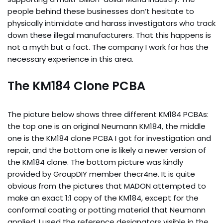
people behind these businesses don’t hesitate to
physically intimidate and harass investigators who track
down these illegal manufacturers. That this happens is
not a myth but a fact. The company I work for has the
necessary experience in this area.
The KM184 Clone PCBA
The picture below shows three different KM184 PCBAs:
the top one is an original Neumann KM184, the middle
one is the KM184 clone PCBA I got for investigation and
repair, and the bottom one is likely a newer version of
the KM184 clone. The bottom picture was kindly
provided by GroupDIY member thecr4ne. It is quite
obvious from the pictures that MADON attempted to
make an exact 1:1 copy of the KM184, except for the
conformal coating or potting material that Neumann
applied. I used the reference designators visible in the