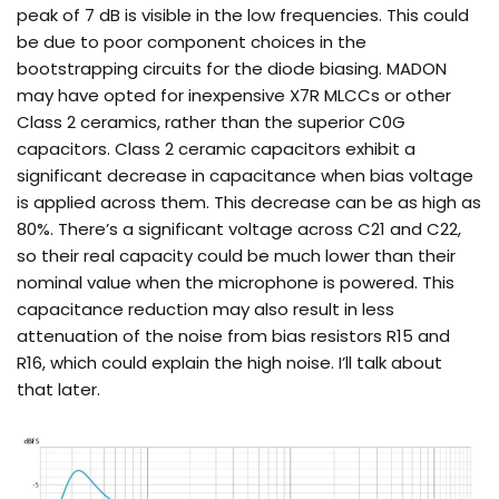
peak of 7 dB is visible in the low frequencies. This could
be due to poor component choices in the
bootstrapping circuits for the diode biasing. MADON
may have opted for inexpensive X7R MLCCs or other
Class 2 ceramics, rather than the superior C0G
capacitors. Class 2 ceramic capacitors exhibit a
significant decrease in capacitance when bias voltage
is applied across them. This decrease can be as high as
80%. There’s a significant voltage across C21 and C22,
so their real capacity could be much lower than their
nominal value when the microphone is powered. This
capacitance reduction may also result in less
attenuation of the noise from bias resistors R15 and
R16, which could explain the high noise. I’ll talk about
that later.