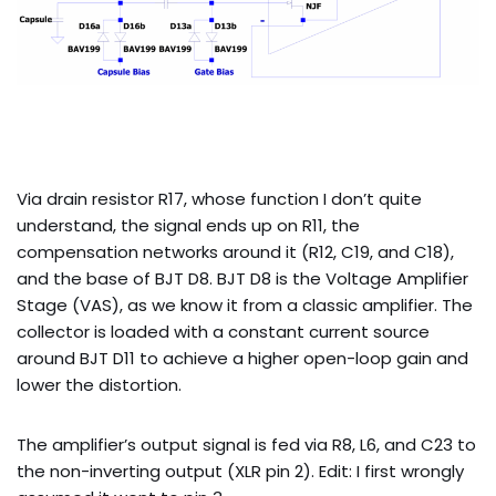
Via drain resistor R17, whose function I don’t quite
understand, the signal ends up on R11, the
compensation networks around it (R12, C19, and C18),
and the base of BJT D8. BJT D8 is the Voltage Amplifier
Stage (VAS), as we know it from a classic amplifier. The
collector is loaded with a constant current source
around BJT D11 to achieve a higher open-loop gain and
lower the distortion.
The amplifier’s output signal is fed via R8, L6, and C23 to
the non-inverting output (XLR pin 2). Edit: I first wrongly