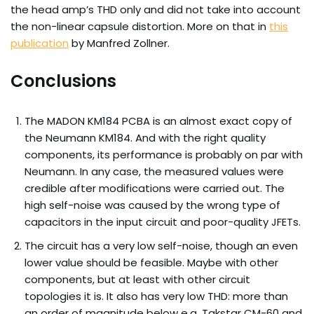
the head amp’s THD only and did not take into account
the non-linear capsule distortion. More on that in
this
publication
by Manfred Zollner.
Conclusions
The MADON KM184 PCBA is an almost exact copy of
the Neumann KM184. And with the right quality
components, its performance is probably on par with
Neumann. In any case, the measured values ​​were
credible after modifications were carried out. The
high self-noise was caused by the wrong type of
capacitors in the input circuit and poor-quality JFETs.
The circuit has a very low self-noise, though an even
lower value should be feasible. Maybe with other
components, but at least with other circuit
topologies it is. It also has very low THD: more than
an order of magnitude below e.g. Takstar CM-60 and