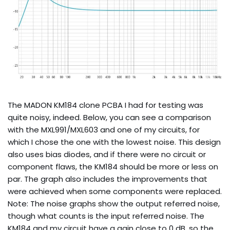
The MADON KM184 clone PCBA I had for testing was
quite noisy, indeed. Below, you can see a comparison
with the MXL991/MXL603 and one of my circuits, for
which I chose the one with the lowest noise. This design
also uses bias diodes, and if there were no circuit or
component flaws, the KM184 should be more or less on
par. The graph also includes the improvements that
were achieved when some components were replaced.
Note: The noise graphs show the output referred noise,
though what counts is the input referred noise. The
KM184 and my circuit have a gain close to 0 dB, so the