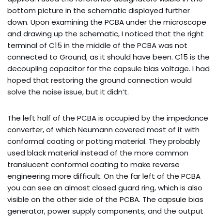
bottom picture in the schematic displayed further
down. Upon examining the PCBA under the microscope
and drawing up the schematic, I noticed that the right
terminal of C15 in the middle of the PCBA was not
connected to Ground, as it should have been. C15 is the
decoupling capacitor for the capsule bias voltage. I had
hoped that restoring the ground connection would
solve the noise issue, but it didn’t.
The left half of the PCBA is occupied by the impedance
converter, of which Neumann covered most of it with
conformal coating or potting material. They probably
used black material instead of the more common
translucent conformal coating to make reverse
engineering more difficult. On the far left of the PCBA
you can see an almost closed guard ring, which is also
visible on the other side of the PCBA. The capsule bias
generator, power supply components, and the output