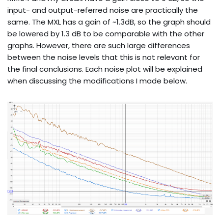
input- and output-referred noise are practically the
same. The MXL has a gain of ~1.3dB, so the graph should
be lowered by 1.3 dB to be comparable with the other
graphs. However, there are such large differences
between the noise levels that this is not relevant for
the final conclusions. Each noise plot will be explained
when discussing the modifications I made below.