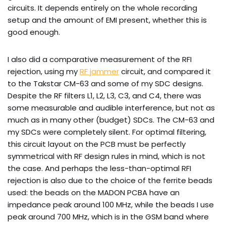
circuits. It depends entirely on the whole recording
setup and the amount of EMI present, whether this is
good enough.
I also did a comparative measurement of the RFI
rejection, using my
RF jammer
circuit, and compared it
to the Takstar CM-63 and some of my SDC designs.
Despite the RF filters L1, L2, L3, C3, and C4, there was
some measurable and audible interference, but not as
much as in many other (budget) SDCs. The CM-63 and
my SDCs were completely silent. For optimal filtering,
this circuit layout on the PCB must be perfectly
symmetrical with RF design rules in mind, which is not
the case. And perhaps the less-than-optimal RFI
rejection is also due to the choice of the ferrite beads
used: the beads on the MADON PCBA have an
impedance peak around 100 MHz, while the beads I use
peak around 700 MHz, which is in the GSM band where