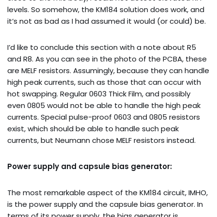
levels. So somehow, the KM184 solution does work, and
it’s not as bad as I had assumed it would (or could) be.
I’d like to conclude this section with a note about R5
and R8. As you can see in the photo of the PCBA, these
are MELF resistors. Assumingly, because they can handle
high peak currents, such as those that can occur with
hot swapping. Regular 0603 Thick Film, and possibly
even 0805 would not be able to handle the high peak
currents. Special pulse-proof 0603 and 0805 resistors
exist, which should be able to handle such peak
currents, but Neumann chose MELF resistors instead.
Power supply and capsule bias generator:
The most remarkable aspect of the KM184 circuit, IMHO,
is the power supply and the capsule bias generator. In
terms of its power supply, the bias generator is