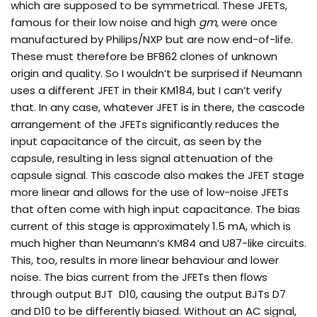
which are supposed to be symmetrical. These JFETs,
famous for their low noise and high
gm
, were once
manufactured by Philips/NXP but are now end-of-life.
These must therefore be BF862 clones of unknown
origin and quality. So I wouldn’t be surprised if Neumann
uses a different JFET in their KM184, but I can’t verify
that. In any case, whatever JFET is in there, the cascode
arrangement of the JFETs significantly reduces the
input capacitance of the circuit, as seen by the
capsule, resulting in less signal attenuation of the
capsule signal. This cascode also makes the JFET stage
more linear and allows for the use of low-noise JFETs
that often come with high input capacitance. The bias
current of this stage is approximately 1.5 mA, which is
much higher than Neumann’s KM84 and U87-like circuits.
This, too, results in more linear behaviour and lower
noise. The bias current from the JFETs then flows
through output BJT D10, causing the output BJTs D7
and D10 to be differently biased. Without an AC signal,