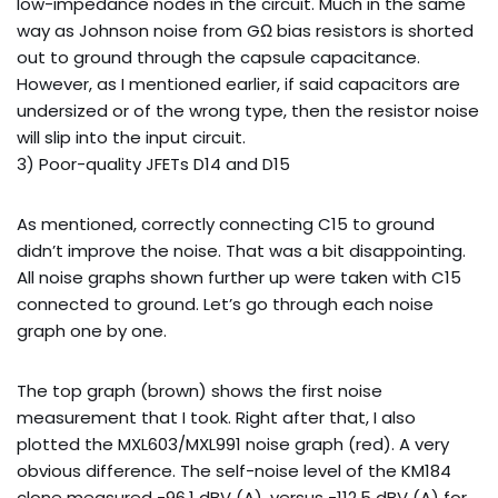
low-impedance nodes in the circuit. Much in the same
way as Johnson noise from GΩ bias resistors is shorted
out to ground through the capsule capacitance.
However, as I mentioned earlier, if said capacitors are
undersized or of the wrong type, then the resistor noise
will slip into the input circuit.
3) Poor-quality JFETs D14 and D15
As mentioned, correctly connecting C15 to ground
didn’t improve the noise. That was a bit disappointing.
All noise graphs shown further up were taken with C15
connected to ground. Let’s go through each noise
graph one by one.
The top graph (brown) shows the first noise
measurement that I took. Right after that, I also
plotted the MXL603/MXL991 noise graph (red). A very
obvious difference. The self-noise level of the KM184
clone measured -96.1 dBV (A), versus -112.5 dBV (A) for