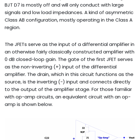
BJT D7 is mostly off and will only conduct with large
signals and low load impedances. A kind of asymmetric
Class AB configuration, mostly operating in the Class A
region.
The JFETs serve as the input of a differential amplifier in
an otherwise fairly classically constructed amplifier with
0 dB closed-loop gain. The gate of the first JFET serves
as the non-inverting (+) input of the differential
amplifier. The drain, which in this circuit functions as the
source, is the inverting (-) input and connects directly
to the output of the amplifier stage. For those familiar
with op-amp circuits, an equivalent circuit with an op-
amp is shown below.