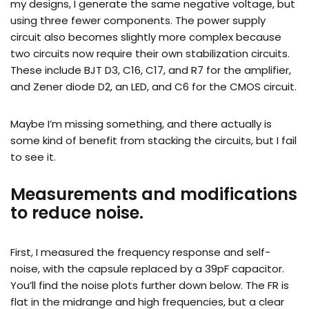
my designs, I generate the same negative voltage, but
using three fewer components. The power supply
circuit also becomes slightly more complex because
two circuits now require their own stabilization circuits.
These include BJT D3, C16, C17, and R7 for the amplifier,
and Zener diode D2, an LED, and C6 for the CMOS circuit.
Maybe I’m missing something, and there actually is
some kind of benefit from stacking the circuits, but I fail
to see it.
Measurements and modifications
to reduce noise.
First, I measured the frequency response and self-
noise, with the capsule replaced by a 39pF capacitor.
You’ll find the noise plots further down below. The FR is
flat in the midrange and high frequencies, but a clear