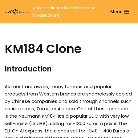
A site dedicated to microphone
Menu
modifications
Ga
naar
de
inhoud
KM184 Clone
Introduction
As most are aware, many famous and popular
products from Western brands are shamelessly copied
by Chinese companies and sold through channels such
as Aliexpress, Temu, or Alibaba. One of these products
is the Neumann KM184. It’s a popular SDC with very low
self-noise (13 dBA), selling for ~1300 Euros a pair in the
EU. On Aliexpress, the clones sell for ~340 – 400 Euros a