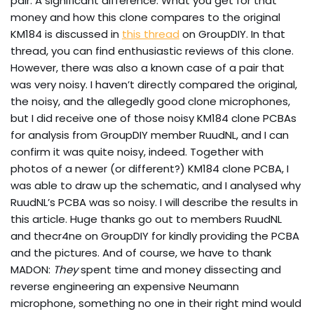
pair. A significant difference. What you get for that
money and how this clone compares to the original
KM184 is discussed in
this thread
on GroupDIY. In that
thread, you can find enthusiastic reviews of this clone.
However, there was also a known case of a pair that
was very noisy. I haven’t directly compared the original,
the noisy, and the allegedly good clone microphones,
but I did receive one of those noisy KM184 clone PCBAs
for analysis from GroupDIY member RuudNL, and I can
confirm it was quite noisy, indeed. Together with
photos of a newer (or different?) KM184 clone PCBA, I
was able to draw up the schematic, and I analysed why
RuudNL’s PCBA was so noisy. I will describe the results in
this article. Huge thanks go out to members RuudNL
and thecr4ne on GroupDIY for kindly providing the PCBA
and the pictures. And of course, we have to thank
MADON:
They
spent time and money dissecting and
reverse engineering an expensive Neumann
microphone, something no one in their right mind would