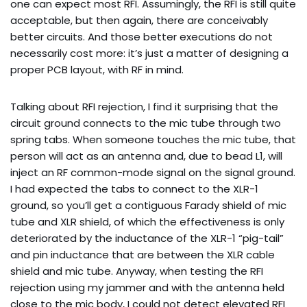
one can expect most RFI. Assumingly, the RFI is still quite
acceptable, but then again, there are conceivably
better circuits. And those better executions do not
necessarily cost more: it’s just a matter of designing a
proper PCB layout, with RF in mind.
Talking about RFI rejection, I find it surprising that the
circuit ground connects to the mic tube through two
spring tabs. When someone touches the mic tube, that
person will act as an antenna and, due to bead L1, will
inject an RF common-mode signal on the signal ground.
I had expected the tabs to connect to the XLR-1
ground, so you’ll get a contiguous Farady shield of mic
tube and XLR shield, of which the effectiveness is only
deteriorated by the inductance of the XLR-1 “pig-tail”
and pin inductance that are between the XLR cable
shield and mic tube. Anyway, when testing the RFI
rejection using my jammer and with the antenna held
close to the mic body, I could not detect elevated RFI