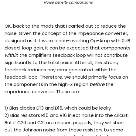
Noise density comparisons
OK, back to the mods that I carried out to reduce the
noise. Given the concept of the impedance converter,
designed as if it were a non-inverting Op-Amp with 0dB
closed-loop gain, it can be expected that components
within
the amplifier’s feedback loop will not contribute
significantly to the total noise. After all, the strong
feedback reduces any error generated within the
feedback loop. Therefore, we should primarily focus on
the components in the high-Z region
before
the
impedance converter. These are:
1) Bias diodes D13 and D16, which could be leaky.
2) Bias resistors R15 and R16 inject noise into the circuit.
But if C20 and C21 are chosen properly, they will short
out the Johnson noise from these resistors to some