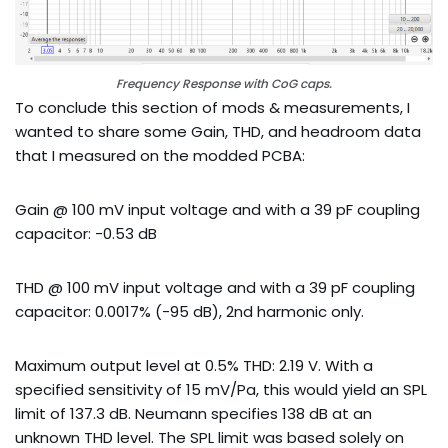
Frequency Response with CoG caps.
To conclude this section of mods & measurements, I
wanted to share some Gain, THD, and headroom data
that I measured on the modded PCBA:
Gain @ 100 mV input voltage and with a 39 pF coupling
capacitor: -0.53 dB
THD @ 100 mV input voltage and with a 39 pF coupling
capacitor: 0.0017% (-95 dB), 2nd harmonic only.
Maximum output level at 0.5% THD: 2.19 V. With a
specified sensitivity of 15 mV/Pa, this would yield an SPL
limit of 137.3 dB. Neumann specifies 138 dB at an
unknown THD level. The SPL limit was based solely on