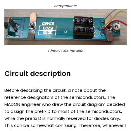
components.
Clone PCBA top side
Circuit description
Before describing the circuit, a note about the
reference designators of the semiconductors. The
MADON engineer who drew the circuit diagram decided
to assign the prefix D to most of the semiconductors,
while the prefix D is normally reserved for diodes only…
This can be somewhat confusing. Therefore, whenever I