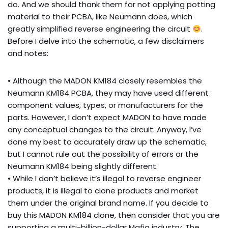
do. And we should thank them for not applying potting
material to their PCBA, like Neumann does, which
greatly simplified reverse engineering the circuit
.
Before I delve into the schematic, a few disclaimers
and notes:
• Although the MADON KM184 closely resembles the
Neumann KM184 PCBA, they may have used different
component values, types, or manufacturers for the
parts. However, I don’t expect MADON to have made
any conceptual changes to the circuit. Anyway, I’ve
done my best to accurately draw up the schematic,
but I cannot rule out the possibility of errors or the
Neumann KM184 being slightly different.
• While I don’t believe it’s illegal to reverse engineer
products, it is illegal to clone products and market
them under the original brand name. If you decide to
buy this MADON KM184 clone, then consider that you are
supporting a multi-billion-dollar Mafia industry. The